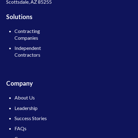
Scottsdale, AZ 85255
Solutions
Contracting
Companies
Independent
Contractors
Company
About Us
Leadership
Success Stories
FAQs