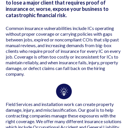
to lose a major client that requires proof of
insurance or, worse, expose your business to
catastrophic financial risk.
Common insurance vulnerabilities include ICs operating
without proper coverage or carrying policies with gaps
between jobs, expired or noncompliant COIs that slip past
manual reviews, and increasing demands from big-box
clients who require proof of insurance for every IC on every
job. Coverage is often too costly or inconsistent for ICs to
maintain reliably, and when insurance fails, injury, property
damage, or defect claims can fall back on the hiring
company.
Field Services and installation work can create property
damage, injury, and misclassification. Our goal is to help
contracting companies manage these exposures with the
right coverage. We offer many different insurance solutions
which include O
ccupational Accident and
General Liability.