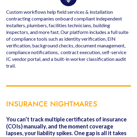
Custom workflows help field services & installation
contracting companies onboard compliant independent
installers, plumbers, facilities technicians, building
inspectors, and more fast. Our platform includes a full suite
of compliance tools such as identity verification, EIN
verification, background checks, document management,
compliance notifications, contract execution, self-service
IC vendor portal, and a built-in worker classification audit
trail.
INSURANCE NIGHTMARES
You can’t track multiple certificates of insurance
(COIs) manually, and the moment coverage
lapses, your liability spikes. One gap is all it takes