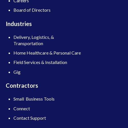
Careers
Board of Directors
Industries
Delivery, Logistics, &
Transportation
Home Healthcare & Personal Care
Field Services & Installation
Gig
Contractors
Small Business Tools
Connect
Contact Support