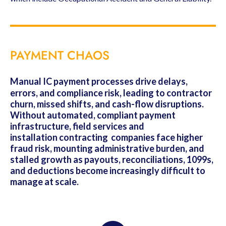
PAYMENT CHAOS
Manual IC payment processes drive delays,
errors, and compliance risk, leading to contractor
churn, missed shifts, and cash-flow disruptions.
Without automated, compliant payment
infrastructure, field services and
installation contracting companies face higher
fraud risk, mounting administrative burden, and
stalled growth as payouts, reconciliations, 1099s,
and deductions become increasingly difficult to
manage at scale.