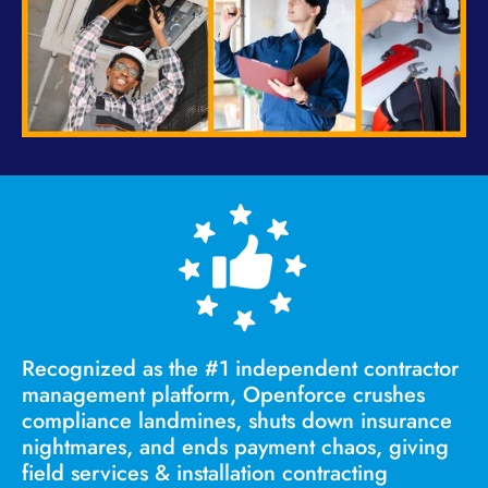
Recognized as the #1 independent contractor
management platform,
Openforce crushes
compliance landmines, shuts down insurance
nightmares, and ends payment chaos, giving
field services & installation contracting