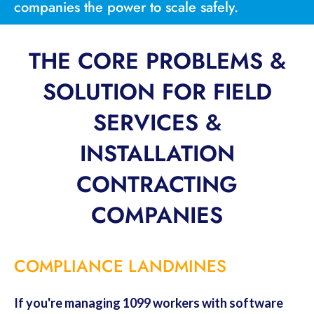
companies the power to scale safely.
THE CORE PROBLEMS &
SOLUTION FOR FIELD
SERVICES &
INSTALLATION
CONTRACTING
COMPANIES
COMPLIANCE LANDMINES
If you're managing 1099 workers with software