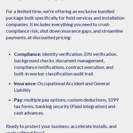
For a limited time, we're offering an exclusive bundled
package built specifically for field services and installation
companies. It includes everything you need to crush
compliance risk, shut down insurance gaps, and streamline
payments, at discounted pricing:​
Compliance:
identity verification, EIN verification,
background checks, document management,
compliance notifications, contract execution, and
built-in worker classification audit trail.
Insurance:
Occupational Accident and General
Liability
Pay:
multiple pay options, custom deductions, 1099
tax forms, banking security (Plaid integration) and
cash advances. ​
Ready to protect your business, accelerate installs,
and
scale without fear?