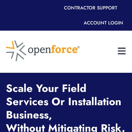
CONTRACTOR SUPPORT
ACCOUNT LOGIN
Open m
Scale Your Field
Services Or Installation
Business,
Without Mitigating Risk.