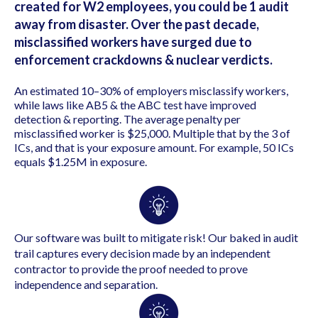
created for W2 employees, you could be 1 audit
away from disaster.
Over the past decade,
misclassified workers have surged due to
enforcement crackdowns & nuclear verdicts.
An estimated 10–30% of employers misclassify workers,
while laws like AB5 & the ABC test have improved
detection & reporting.
The a
verage penalty per
misclassified worker is
$25,000. Multiple that by the 3 of
ICs, and that is your exposure amount. For example,
50 ICs
equals
$1.25M in exposure.
Our software was built to mitigate risk! Our baked in audit
trail captures every decision made by an independent
contractor to provide the proof needed to prove
independence and separation.