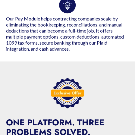
Our Pay Module helps contracting companies scale by
eliminating the bookkeeping, reconciliations, and manual
deductions that can become a full-time job. It offers
multiple payment options, custom deductions, automated
1099 tax forms, secure banking through our Plaid
integration, and cash advances.
ONE PLATFORM. THREE
PROBLEMS SOLVED.