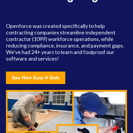
Openforce was created specifically to help
contracting companies streamline independent
contractor (1099) workforce operations, while
reducing compliance, insurance, and payment gaps.
We've had 24+ years to learn and foolproof our
software and services!
See How Easy It Gets