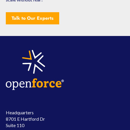
Talk to Our Experts
Headquarters
8701 E Hartford Dr
Suite 110