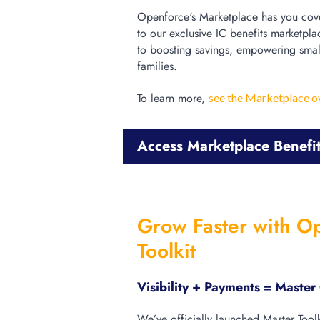
Openforce's Marketplace has you cove
to our exclusive IC benefits marketpla
to boosting savings, empowering smal
families.
To learn more,
see the Marketplace o
Access Marketplace Benefi
Grow Faster with O
Toolkit
Visibility + Payments = Maste
We’ve officially launched Master Tool