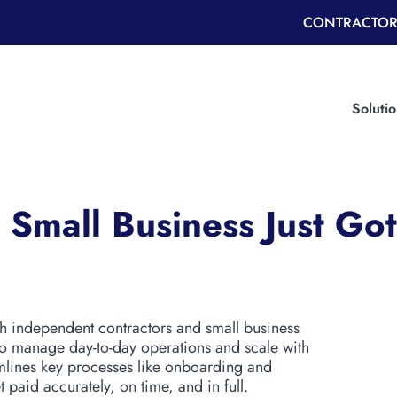
CONTRACTOR
Soluti
 Small Business Just Go
th independent contractors and small business
to manage day-to-day operations and scale with
mlines key processes like onboarding and
 paid accurately, on time, and in full.