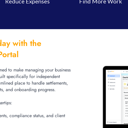
Reduce Expenses
Find More Work
ay with the
Portal
gned to make managing your business
uilt specifically for independent
eamlined place to handle settlements,
cts, and onboarding progress.
gertips:
nts, compliance status, and client