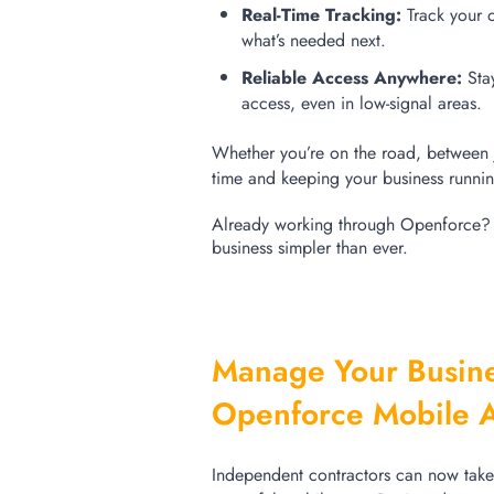
Real-Time Tracking:
Track your 
what’s needed next.
Reliable Access Anywhere:
Sta
access, even in low-signal areas.
Whether
you’re
on the road,
between 
time and keeping your business runni
Already working through
Openforce
business simpler than ever.
Manage Your Busine
Openforce Mobile 
Independent contractors can now take f