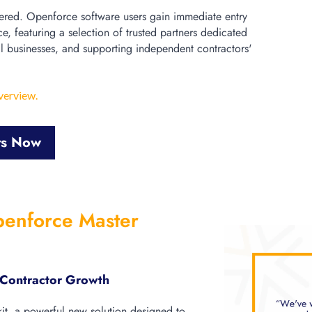
red. Openforce software users gain immediate entry
ce, featuring a selection of trusted partners dedicated
l businesses, and supporting independent contractors'
verview.
ts Now
penforce Master
r Contractor Growth
kit, a powerful new solution designed to