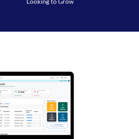
Looking to Grow