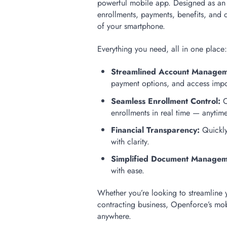
powerful mobile app. Designed as an a
enrollments, payments, benefits, an
of your smartphone.
Everything you need, all in one place
Streamlined Account Managem
payment options, and access impo
Seamless Enrollment Control:
C
enrollments in real time — anytim
Financial Transparency:
Quickly
with clarity.
Simplified Document Managem
with ease.
Whether you’re looking to streamline 
contracting business, Openforce’s mo
anywhere.