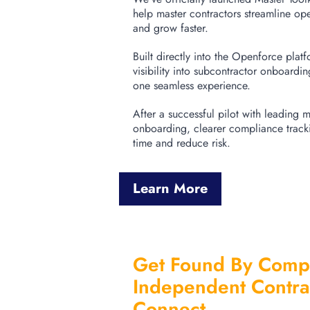
help master contractors streamline op
and grow faster.
Built directly into the Openforce plat
visibility into subcontractor onboardi
one seamless experience.
After a successful pilot with leading ma
onboarding, clearer compliance tracki
time and reduce risk.
Learn More
Get Found By Compa
Independent Contra
Connect