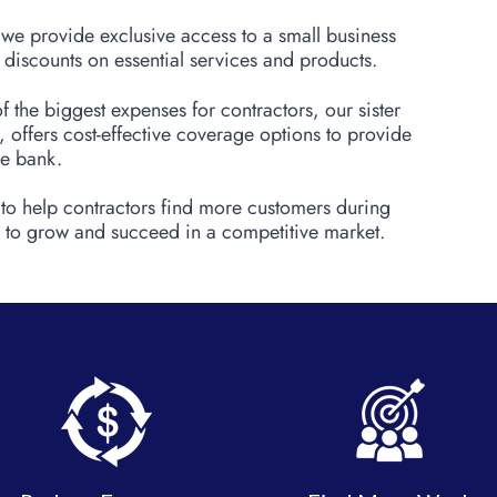
, we provide exclusive access to a small business
 discounts on essential services and products.
f the biggest expenses for contractors, our sister
offers cost-effective coverage options to provide
he bank.
 to help contractors find more customers during
to grow and succeed in a competitive market.