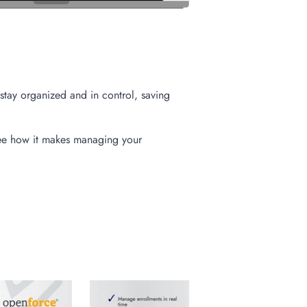
stay organized and in control, saving
ee how it makes managing your