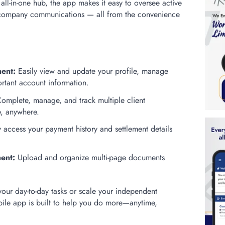
ll-in-one hub, the app makes it easy to oversee active
d company communications — all from the convenience
:
ent:
Easily view and update your profile, manage
rtant account information.
omplete, manage, and track multiple client
e, anywhere.
 access your payment history and settlement details
ent:
Upload and organize multi-page documents
your day-to-day tasks or scale your independent
bile app is built to help you do more—anytime,