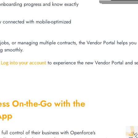
onboarding progress and know exactly
y connected with mobile-optimized
jobs
, or managing multiple contracts, the Vendor Portal helps you 
ng smoothly.
?
to experience the new Vendor Portal and s
Log into your account
ss On-the-Go with the
App
ull control of their business with Openforce’s