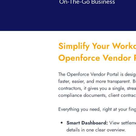
On-The-Go Business
Simplify Your Workd
Openforce Vendor 
The Openforce Vendor Portal is desi
faster, easier, and more transparent. B
contractors, it gives you a single, str
compliance documents, client contra
Everything you need, right at your fin
Smart Dashboard:
View settleme
details in one clear overview.