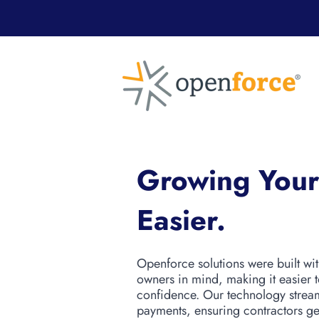
Growing Your
Easier.
Openforce solutions were built wi
owners in mind, making it easier 
confidence. Our technology strea
payments, ensuring contractors get