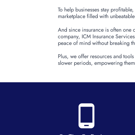
To help businesses stay profitable
marketplace filled with unbeatable
And since insurance is often one o
company, ICM Insurance Services, 
peace of mind without breaking t
Plus, we offer resources and tools
slower periods, empowering them 