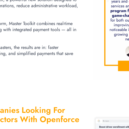
erations, reduce administrative workload,
form, Master Toolkit combines real-time
ng with integrated payment tools — all in
sters, the results are in: faster
ng, and simplified payments that save
nies Looking For
ctors With Openforce