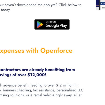
ut haven’t downloaded the app yet? Click below to
 today.
xpenses with Openforce
ntractors are already benefiting from
savings of over $12,000!
 advance benefit, leading to over $12 million in
, business checking, tax assistance, personalized LLC
ising solutions, or a rental vehicle right away, all at