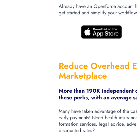
Already have an Openforce account b
get started and simplify your workflow
Reduce Overhead E
Marketplace
More than 190K independent co
these perks, with an average 
Many have taken advantage of the cash
early payments!
Need health insurance
formation services, legal advice, advert
discounted rates?