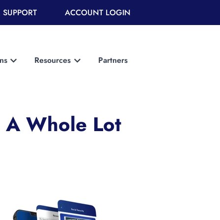
 SUPPORT
ACCOUNT LOGIN
ons
Resources
Partners
Show submenu for Solutions
Show submenu for Resources
t A Whole Lot