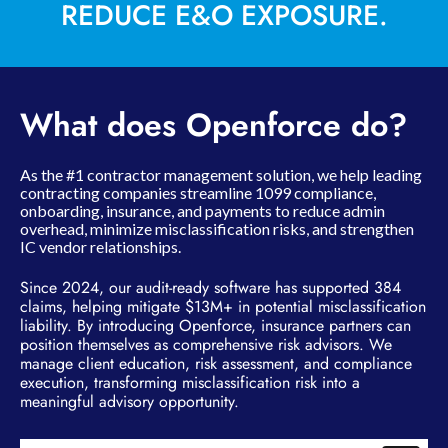
REDUCE E&O EXPOSURE.
What does Openforce do?
As the #1 contractor management solution, we help leading
contracting companies streamline 1099 compliance,
onboarding, insurance, and payments to reduce admin
overhead, minimize misclassification risks, and strengthen
IC vendor relationships.
Since 2024, our audit-ready software has supported 384
claims, helping mitigate $13M+ in potential misclassification
liability. By introducing Openforce, insurance partners can
position themselves as comprehensive risk advisors. We
manage client education, risk assessment, and compliance
execution, transforming misclassification risk into a
meaningful advisory opportunity.