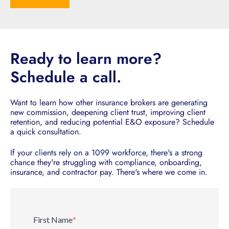
Ready to learn more?
Schedule a call.
Want to learn how other insurance brokers are generating
new commission, deepening client trust, improving client
retention, and reducing potential E&O exposure? Schedule
a quick consultation.
If your clients rely on a 1099 workforce, there's a strong
chance they're struggling with compliance, onboarding,
insurance, and contractor pay. There's where we come in.
First Name
*