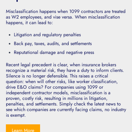
M
isclassification happens when 1099 contractors are treated
as W2 employees, and vise versa. When misclassification
happens, it can lead to:
Litigation and regulatory penalties
Back pay, taxes, audits, and settlements
Reputational damage and negative press
Recent legal precedent is clear, when insurance brokers
recognize a material risk, they have a duty to inform clients.
Silence is no longer defensible. This raises a critical
question: when will other risks, like worker classification,
drive E&O claims? For companies using 1099 or
independent contractor models, misclassification is a
proven, costly risk, resulting in millions in litigation,
penalties, and settlements. Simply check the latest news to
see which companies are currently facing claims, no industry
is exempt.
Learn More