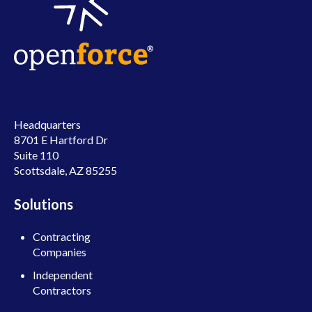
Headquarters
8701 E Hartford Dr
Suite 110
Scottsdale, AZ 85255
Solutions
Contracting
Companies
Independent
Contractors