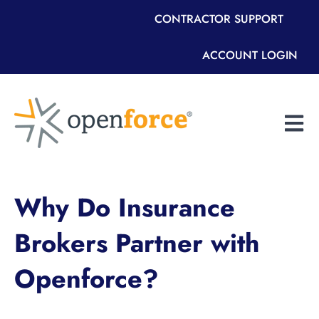
CONTRACTOR SUPPORT
ACCOUNT LOGIN
Open m
Why Do Insurance
Brokers Partner with
Openforce?