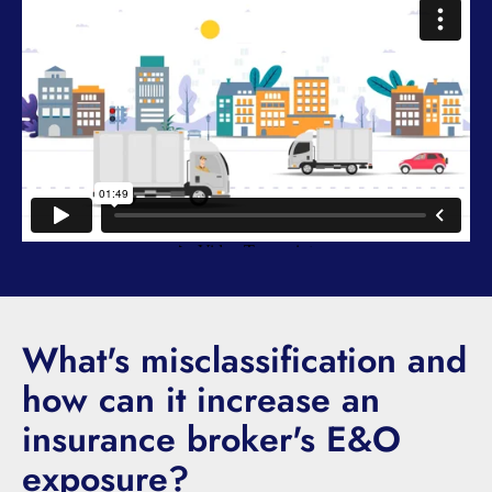
What's misclassification and
how can it increase an
insurance broker's E&O
exposure?