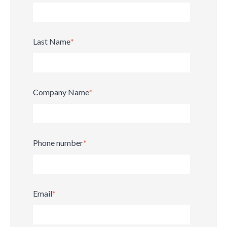
Last Name
*
Company Name
*
Phone number
*
Email
*