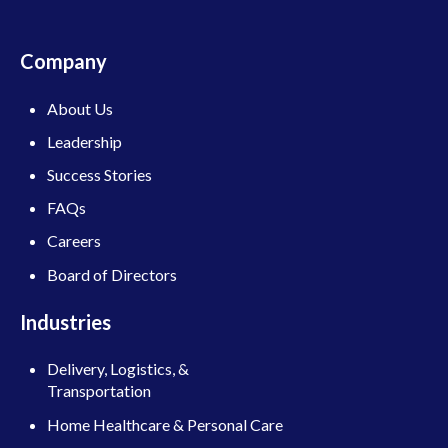
Company
About Us
Leadership
Success Stories
FAQs
Careers
Board of Directors
Industries
Delivery, Logistics, &
Transportation
Home Healthcare & Personal Care