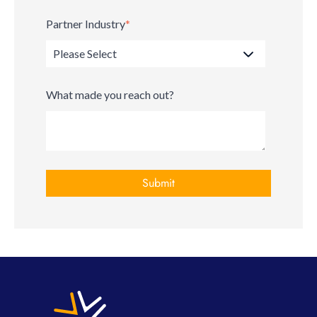
Partner Industry
*
What made you reach out?