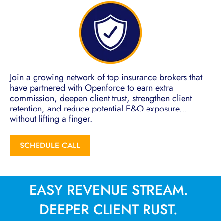
Join a growing network of top insurance brokers that
have partnered with Openforce to earn extra
commission, deepen client trust, strengthen client
retention, and reduce potential E&O exposure...
without lifting a finger.
SCHEDULE CALL
EASY REVENUE STREAM.
DEEPER CLIENT RUST.