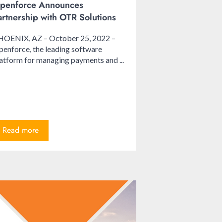
penforce Announces
artnership with OTR Solutions
HOENIX, AZ – October 25, 2022 –
enforce, the leading software
atform for managing payments and ...
Read more