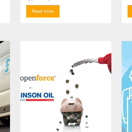
Read more