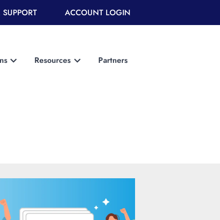
 SUPPORT
ACCOUNT LOGIN
ons
Resources
Partners
Show submenu for Solutions
Show submenu for Resources