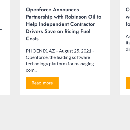
Openforce Announces
C
Partnership with Robinson Oil to
w
Help Independent Contractor
f
 –
Drivers Save on Rising Fuel
As
Costs
i
di
PHOENIX, AZ – August 25, 2021 –
Openforce, the leading software
technology platform for managing
com...
Read more