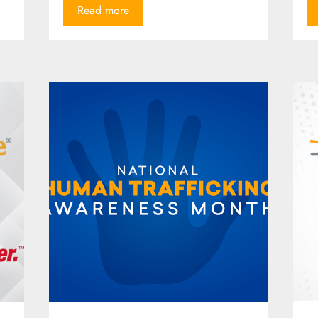
Read more