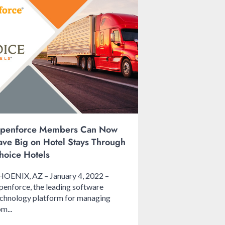
penforce Members Can Now
ave Big on Hotel Stays Through
hoice Hotels
HOENIX, AZ – January 4, 2022 –
enforce, the leading software
chnology platform for managing
m...