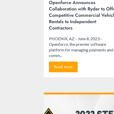
Openforce Announces
Collaboration with Ryder to Off
Competitive Commercial Vehic
Rentals to Independent
Contractors
PHOENIX, AZ – June 8, 2023 –
Openforce, the premier software
platform for managing payments and
comm...
Read more