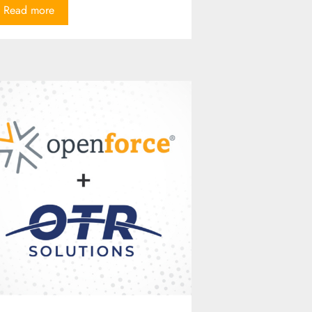
Read more