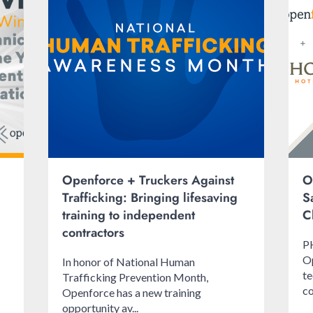
Openforce + Truckers Against
O
Trafficking: Bringing lifesaving
S
training to independent
C
contractors
P
Op
In honor of National Human
te
Trafficking Prevention Month,
co
Openforce has a new training
opportunity av...