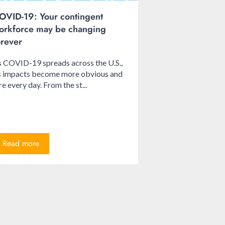
OVID-19: Your contingent
orkforce may be changing
orever
 COVID-19 spreads across the U.S.,
ts impacts become more obvious and
re every day. From the st...
Read more