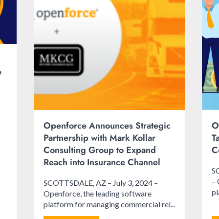
e
Openforce Announces Strategic
O
Partnership with Mark Kollar
T
Consulting Group to Expand
C
Reach into Insurance Channel
S
– 
SCOTTSDALE, AZ – July 3, 2024 –
pl
Openforce, the leading software
platform for managing commercial rel...