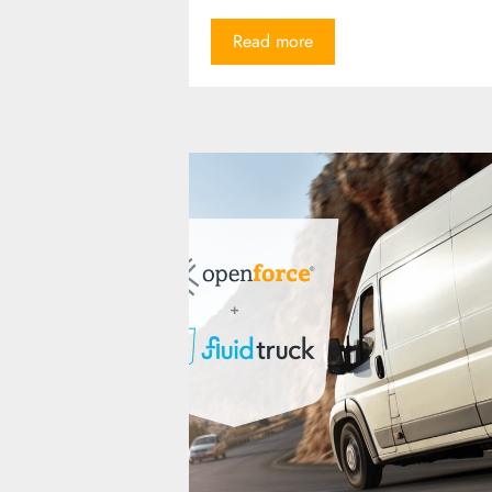
Read more