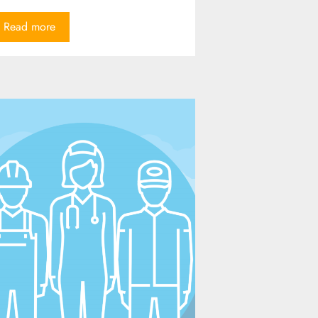
Read more