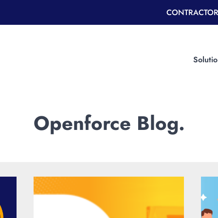
CONTRACTOR
Soluti
Openforce Blog.