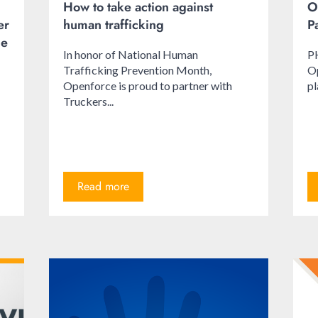
How to take action against
O
er
human trafficking
P
le
In honor of National Human
P
Trafficking Prevention Month,
Op
Openforce is proud to partner with
pl
Truckers...
Read more