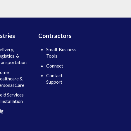
stries
Contractors
elivery,
Small Business
ogistics, &
Tools
ransportation
Connect
ome
Contact
ealthcare &
Support
ersonal Care
ield Services
Installation
ig