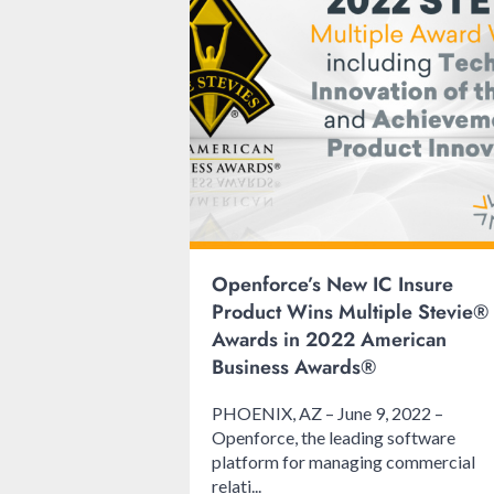
Openforce’s New IC Insure
Product Wins Multiple Stevie®
Awards in 2022 American
Business Awards®
PHOENIX, AZ – June 9, 2022 –
Openforce, the leading software
platform for managing commercial
relati...