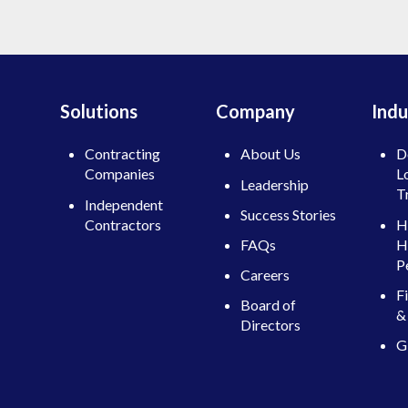
Solutions
Company
Indu
Contracting
About Us
D
Companies
L
Leadership
T
Independent
Success Stories
Contractors
H
H
FAQs
P
Careers
F
Board of
& 
Directors
G