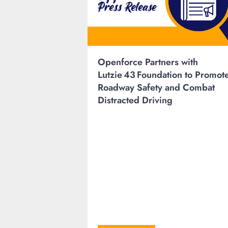
Openforce Partners with
Lutzie 43 Foundation to Promot
Roadway Safety and Combat
Distracted Driving