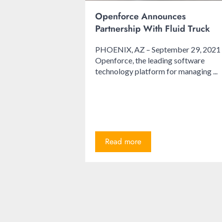
Openforce Announces
Partnership With Fluid Truck
PHOENIX, AZ – September 29, 2021
Openforce, the leading software
technology platform for managing ...
Read more