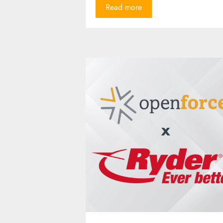
Read more