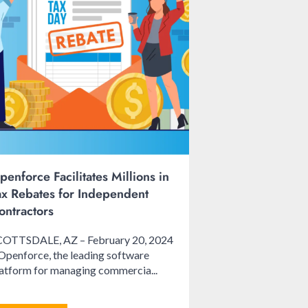
penforce Facilitates Millions in
ax Rebates for Independent
ontractors
COTTSDALE, AZ – February 20, 2024
Openforce, the leading software
atform for managing commercia...