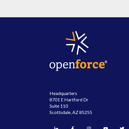
Headquarters
8701 E Hartford Dr
Suite 110
Scottsdale, AZ 85255