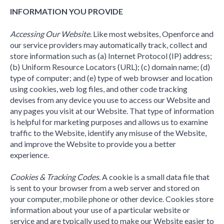
INFORMATION YOU PROVIDE
Accessing Our Website.
Like most websites, Openforce and
our service providers may automatically track, collect and
store information such as (a) Internet Protocol (IP) address;
(b) Uniform Resource Locators (URL); (c) domain name; (d)
type of computer; and (e) type of web browser and location
using cookies, web log files, and other code tracking
devises from any device you use to access our Website and
any pages you visit at our Website. That type of information
is helpful for marketing purposes and allows us to examine
traffic to the Website, identify any misuse of the Website,
and improve the Website to provide you a better
experience.
Cookies & Tracking Codes.
A cookie is a small data file that
is sent to your browser from a web server and stored on
your computer, mobile phone or other device. Cookies store
information about your use of a particular website or
service and are typically used to make our Website easier to