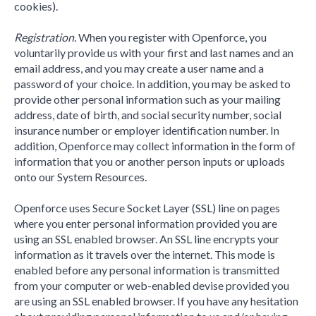
cookies).
Registration.
When you register with Openforce, you
voluntarily provide us with your first and last names and an
email address, and you may create a user name and a
password of your choice. In addition, you may be asked to
provide other personal information such as your mailing
address, date of birth, and social security number, social
insurance number or employer identification number. In
addition, Openforce may collect information in the form of
information that you or another person inputs or uploads
onto our System Resources.
Openforce uses Secure Socket Layer (SSL) line on pages
where you enter personal information provided you are
using an SSL enabled browser. An SSL line encrypts your
information as it travels over the internet. This mode is
enabled before any personal information is transmitted
from your computer or web-enabled devise provided you
are using an SSL enabled browser. If you have any hesitation