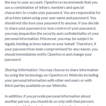
the key to your account. Openforce recommends that you
use a combination of letters, numbers and special
characters to create your password. You are responsible for
all actions taken using your user name and password. You
should not disclose your password to anyone. If you decide
to share your password or lose control of your password,
you may jeopardize the security and confidentiality of your
personal information. Moreover, you may be subject to
legally binding actions taken on your behalf. Therefore, if
your password has been compromised for any reason, you
should immediately notify Openforce and change your
password.
Sharing Information.
You may choose to share information
by using the technology on Openforce’s Website including
your personal information with other end users or with
third-parties available on our Website.
In addition, if you provide personal information about
another person, you should do so only with that person’s