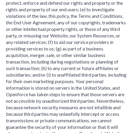
protect, enforce and defend our rights and property or the
rights and property of our end users; (e) to investigate
violations of the law, this policy, the Terms and Conditions,
the End User Agreement, any of our copyrights, trademarks
or other intellectual property rights, or those of any third
party, or misusing our Website, our System Resources, or
any related services; (f) to aid our service providers in
providing services to us; (g) as part of a business
acquisition, merger, sale, or other similar business
transaction, including during negotiations or planning of
such transaction; (h) to any current or future affiliates or
subsidiaries; and/or (i) to unaffiliated third parties, including
for their own marketing purposes. Your personal
information is stored on servers in the United States, and
Openforce has taken steps to ensure that those servers are
not accessible by unauthorized third parties. Nevertheless,
because network security measures are not infallible and
because third parties may unlawfully intercept or access
transmissions or private communications, we cannot
guarantee the security of your information or that it will