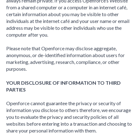
always remain private. If you access Openforce’s Website
from a shared computer or a computer in an internet café,
certain information about you may be visible to other
individuals at the internet café and your user name or email
address may be visible to other individuals who use the
computer after you.
Please note that Openforce may disclose aggregate,
anonymous, or de-identified information about users for
marketing, advertising, research, compliance, or other
purposes.
YOUR DISCLOSURE OF INFORMATION TO THIRD
PARTIES
Openforce cannot guarantee the privacy or security of
information you disclose to others therefore, we encourage
you to evaluate the privacy and security policies of all
websites before entering into a transaction and choosing to
share your personal information with them.