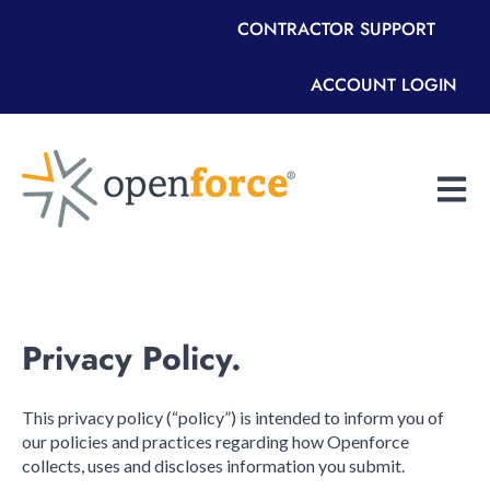
CONTRACTOR SUPPORT
ACCOUNT LOGIN
Open m
Privacy Policy.
This privacy policy (“policy”) is intended to inform you of
our policies and practices regarding how Openforce
collects, uses and discloses information you submit.