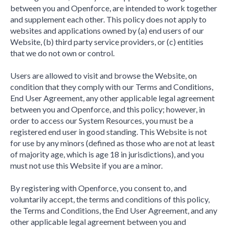
between you and Openforce, are intended to work together
and supplement each other. This policy does not apply to
websites and applications owned by (a) end users of our
Website, (b) third party service providers, or (c) entities
that we do not own or control.
Users are allowed to visit and browse the Website, on
condition that they comply with our Terms and Conditions,
End User Agreement, any other applicable legal agreement
between you and Openforce, and this policy; however, in
order to access our System Resources, you must be a
registered end user in good standing. This Website is not
for use by any minors (defined as those who are not at least
of majority age, which is age 18 in jurisdictions), and you
must not use this Website if you are a minor.
By registering with Openforce, you consent to, and
voluntarily accept, the terms and conditions of this policy,
the Terms and Conditions, the End User Agreement, and any
other applicable legal agreement between you and