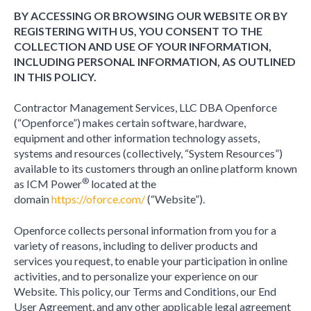
BY ACCESSING OR BROWSING OUR WEBSITE OR BY
REGISTERING WITH US, YOU CONSENT TO THE
COLLECTION AND USE OF YOUR INFORMATION,
INCLUDING PERSONAL INFORMATION, AS OUTLINED
IN THIS POLICY.
Contractor Management Services, LLC DBA Openforce
(“Openforce”) makes certain software, hardware,
equipment and other information technology assets,
systems and resources (collectively, “System Resources”)
available to its customers through an online platform known
®
as ICM Power
located at the
domain
https://oforce.com/
(“Website”).
Openforce collects personal information from you for a
variety of reasons, including to deliver products and
services you request, to enable your participation in online
activities, and to personalize your experience on our
Website. This policy, our Terms and Conditions, our End
User Agreement, and any other applicable legal agreement