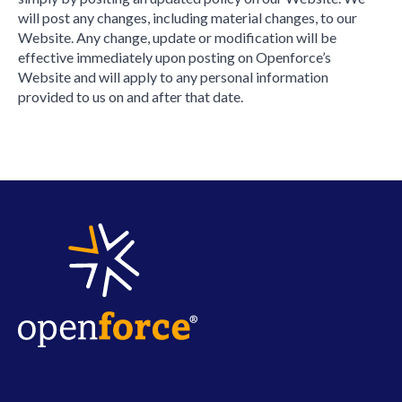
will post any changes, including material changes, to our
Website. Any change, update or modification will be
effective immediately upon posting on Openforce’s
Website and will apply to any personal information
provided to us on and after that date.