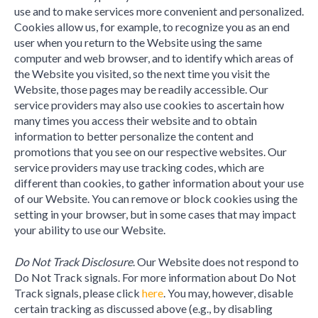
use and to make services more convenient and personalized.
Cookies allow us, for example, to recognize you as an end
user when you return to the Website using the same
computer and web browser, and to identify which areas of
the Website you visited, so the next time you visit the
Website, those pages may be readily accessible. Our
service providers may also use cookies to ascertain how
many times you access their website and to obtain
information to better personalize the content and
promotions that you see on our respective websites. Our
service providers may use tracking codes, which are
different than cookies, to gather information about your use
of our Website. You can remove or block cookies using the
setting in your browser, but in some cases that may impact
your ability to use our Website.
Do Not Track Disclosure
. Our Website does not respond to
Do Not Track signals. For more information about Do Not
Track signals, please click
here
. You may, however, disable
certain tracking as discussed above (e.g., by disabling