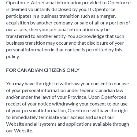
Openforce. All personal information provided to Openforce
is deemed voluntarily disclosed by you. If Openforce
participates in a business transition such as a merger,
acquisition by another company, or sale of all or a portion of
our assets, then your personal information may be
transferred to another entity. You acknowledge that such
business transition may occur and that disclosure of your
personal information in that context is permitted by this
policy.
FOR CANADIAN CITIZENS ONLY
You may have the right to withdraw your consent to our use
of your personal information under federal Canadian law
and/or under the laws of your Province. Upon Openforce’s
receipt of your notice withdrawing your consent to our use
of your personal information, Openforce will have the right
to immediately terminate your access and use of our
Website and all systems and applications available through
our Website.