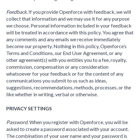
Feedback.
If you provide Openforce with feedback, we will
collect that information and we may use it for any purpose
we choose. Personal information included in your feedback
will be treated in accordance with this policy. You agree that
any comments and any emails we receive immediately
become our property. Nothing in this policy, Openforce’s
Terms and Conditions, our End User Agreement, or any
other agreement(s) with you entitles you to a fee, royalty,
commission, compensation or any consideration
whatsoever for your feedback or for the content of any
communications you submit to us such as ideas,
suggestions, recommendations, methods, processes, or the
like whether in writing, verbal or otherwise.
PRIVACY SETTINGS
Password.
When you register with Openforce, you will be
asked to create a password associated with your account.
The combination of your user name and your password is