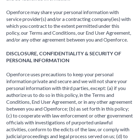
Openforce may share your personal information with
service provider(s) and/or a contracting company(ies) with
which you contract to the extent permitted under this
policy, our Terms and Conditions, our End User Agreement,
and/or any other agreement between you and Openforce.
DISCLOSURE, CONFIDENTIALITY & SECURITY OF
PERSONAL INFORMATION
Openforce uses precautions to keep your personal
information private and secure and we will not share your
personal information with third parties, except: (a) if you
authorize us to do so in this policy, in the Terms and
Conditions, End User Agreement, or in any other agreement
between you and Openforce; (b) as set forth in this policy;
(c) to cooperate with law enforcement or other government
officials with investigations of purported unlawful
activities, conform to the edicts of the law, or comply with
judicial proceedings and legal process served on us; (d) to