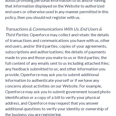
about providing personal information to us and/or having
that information displayed on the Website to authorized
end users or otherwise used in any manner permitted in this
policy, then you should not register with us.
Transactions & Communications With Us, End Users &
Third Parties.
Openforce may collect and retain: the details
of transactions and communications you have with us, other
end users, and/or third parties; copies of your agreements,
subscriptions and authorizations; the details of payments
made to you and those you make to us or third parties; the
full content of any emails sent to us including attached files;
any feedback submitted to us; and other information you
provide. Openforce may ask you to submit additional
information to authenticate yourself or if we have any
concerns about activities on our Website. For example,
Openforce may ask you to submit government issued photo
identification or a copy of a bill to verify your physical
address, and Openforce may request that you answer
additional questions to verify your identity or ownership of
the business you are registering.