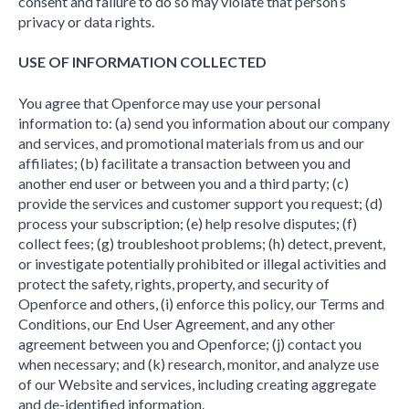
consent and failure to do so may violate that person’s
privacy or data rights.
USE OF INFORMATION COLLECTED
You agree that Openforce may use your personal
information to: (a) send you information about our company
and services, and promotional materials from us and our
affiliates; (b) facilitate a transaction between you and
another end user or between you and a third party; (c)
provide the services and customer support you request; (d)
process your subscription; (e) help resolve disputes; (f)
collect fees; (g) troubleshoot problems; (h) detect, prevent,
or investigate potentially prohibited or illegal activities and
protect the safety, rights, property, and security of
Openforce and others, (i) enforce this policy, our Terms and
Conditions, our End User Agreement, and any other
agreement between you and Openforce; (j) contact you
when necessary; and (k) research, monitor, and analyze use
of our Website and services, including creating aggregate
and de-identified information.