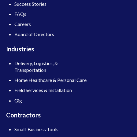
Success Stories
FAQs
Careers
Board of Directors
Industries
Delivery, Logistics, &
Transportation
Home Healthcare & Personal Care
Field Services & Installation
Gig
Contractors
Small Business Tools