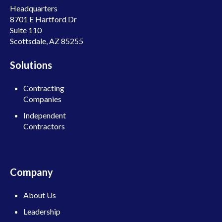
Headquarters
8701 E Hartford Dr
Suite 110
Scottsdale, AZ 85255
Solutions
Contracting
Companies
Independent
Contractors
Company
About Us
Leadership