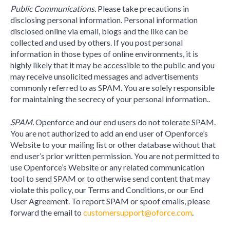
Public Communications.
Please take precautions in
disclosing personal information. Personal information
disclosed online via email, blogs and the like can be
collected and used by others. If you post personal
information in those types of online environments, it is
highly likely that it may be accessible to the public and you
may receive unsolicited messages and advertisements
commonly referred to as SPAM. You are solely responsible
for maintaining the secrecy of your personal information..
SPAM.
Openforce and our end users do not tolerate SPAM.
You are not authorized to add an end user of Openforce’s
Website to your mailing list or other database without that
end user’s prior written permission. You are not permitted to
use Openforce’s Website or any related communication
tool to send SPAM or to otherwise send content that may
violate this policy, our Terms and Conditions, or our End
User Agreement. To report SPAM or spoof emails, please
forward the email to
customersupport@oforce.com
.