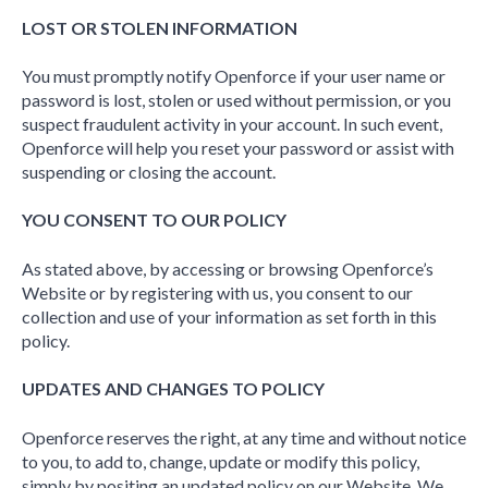
LOST OR STOLEN INFORMATION
You must promptly notify Openforce if your user name or
password is lost, stolen or used without permission, or you
suspect fraudulent activity in your account. In such event,
Openforce will help you reset your password or assist with
suspending or closing the account.
YOU CONSENT TO OUR POLICY
As stated above, by accessing or browsing Openforce’s
Website or by registering with us, you consent to our
collection and use of your information as set forth in this
policy.
UPDATES AND CHANGES TO POLICY
Openforce reserves the right, at any time and without notice
to you, to add to, change, update or modify this policy,
simply by positing an updated policy on our Website. We