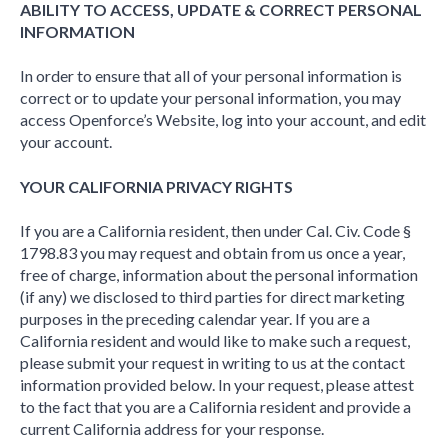
ABILITY TO ACCESS, UPDATE & CORRECT PERSONAL
INFORMATION
In order to ensure that all of your personal information is
correct or to update your personal information, you may
access Openforce’s Website, log into your account, and edit
your account.
YOUR CALIFORNIA PRIVACY RIGHTS
If you are a California resident, then under Cal. Civ. Code §
1798.83 you may request and obtain from us once a year,
free of charge, information about the personal information
(if any) we disclosed to third parties for direct marketing
purposes in the preceding calendar year. If you are a
California resident and would like to make such a request,
please submit your request in writing to us at the contact
information provided below. In your request, please attest
to the fact that you are a California resident and provide a
current California address for your response.