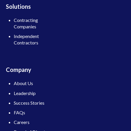
Solutions
Contracting
Companies
Independent
Contractors
Company
About Us
Leadership
Success Stories
FAQs
Careers