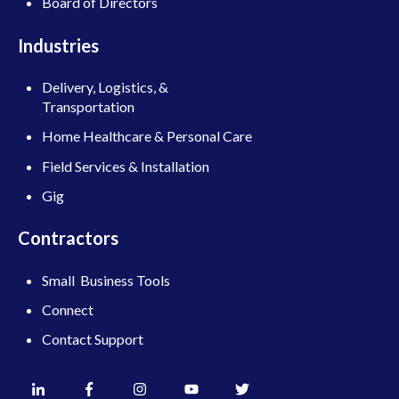
Board of Directors
Industries
Delivery, Logistics, &
Transportation
Home Healthcare & Personal Care
Field Services & Installation
Gig
Contractors
Small Business Tools
Connect
Contact Support