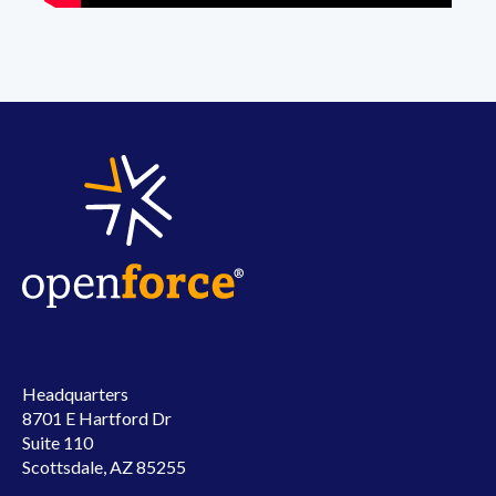
Headquarters
8701 E Hartford Dr
Suite 110
Scottsdale, AZ 85255