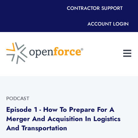
CONTRACTOR SUPPORT
ACCOUNT LOGIN
Open m
PODCAST
Episode 1 - How To Prepare For A
Merger And Acquisition In Logistics
And Transportation