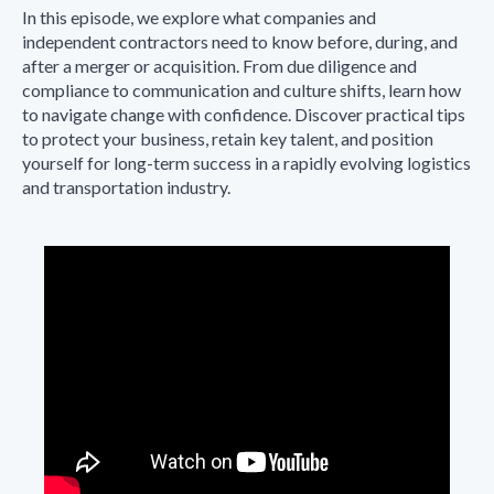
In this episode, we explore what companies and
independent contractors need to know before, during, and
after a merger or acquisition. From due diligence and
compliance to communication and culture shifts, learn how
to navigate change with confidence. Discover practical tips
to protect your business, retain key talent, and position
yourself for long-term success in a rapidly evolving logistics
and transportation industry.