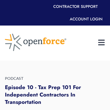
CONTRACTOR SUPPORT
ACCOUNT LOGIN
Open m
PODCAST
Episode 10 - Tax Prep 101 For
Independent Contractors In
Transportation