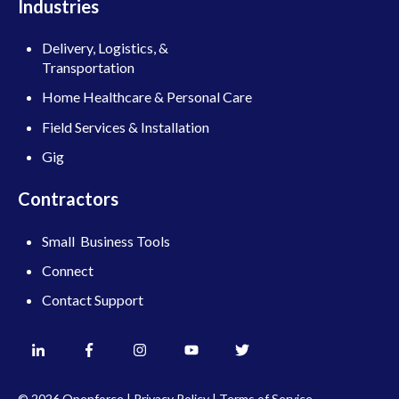
Industries
Delivery, Logistics, &
Transportation
Home Healthcare & Personal Care
Field Services & Installation
Gig
Contractors
Small Business Tools
Connect
Contact Support
© 2026 Openforce |
Privacy Policy
|
Terms of Service