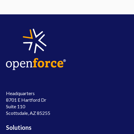
Headquarters
8701 E Hartford Dr
Suite 110
Scottsdale, AZ 85255
Solutions