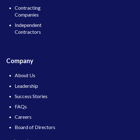
Contracting
Companies
Independent
Contractors
Company
About Us
Leadership
Success Stories
FAQs
Careers
Board of Directors