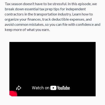
Tax season doesn’t have to be stressful. In this episode, we
break down essential tax prep tips for independent
contractors in the transportation industry. Learn how to
organize your finances, track deductible expenses, and
avoid common mistakes, so you can file with confidence and
keep more of what you earn.