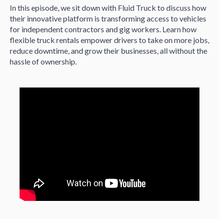
In this episode, we sit down with Fluid Truck to discuss how
their innovative platform is transforming access to vehicles
for independent contractors and gig workers. Learn how
flexible truck rentals empower drivers to take on more jobs,
reduce downtime, and grow their businesses, all without the
hassle of ownership.