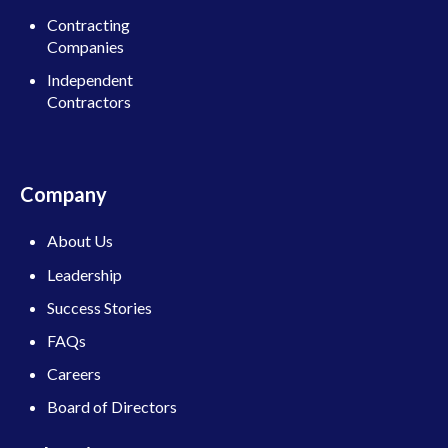
Contracting
Companies
Independent
Contractors
Company
About Us
Leadership
Success Stories
FAQs
Careers
Board of Directors