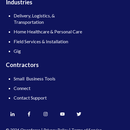
Industries
Delivery, Logistics, &
Transportation
Home Healthcare & Personal Care
Field Services & Installation
Gig
Contractors
Small Business Tools
Connect
Contact Support
© 2026 Openforce |
Privacy Policy
|
Terms of Service