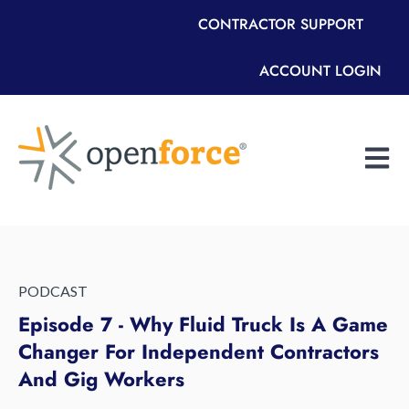
CONTRACTOR SUPPORT
ACCOUNT LOGIN
Open m
PODCAST
Episode 7 - Why Fluid Truck Is A Game
Changer For Independent Contractors
And Gig Workers