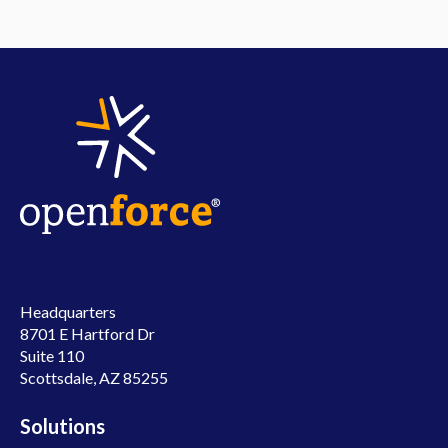
Headquarters
8701 E Hartford Dr
Suite 110
Scottsdale, AZ 85255
Solutions