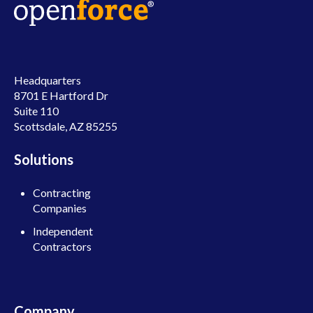
Headquarters
8701 E Hartford Dr
Suite 110
Scottsdale, AZ 85255
Solutions
Contracting
Companies
Independent
Contractors
Company