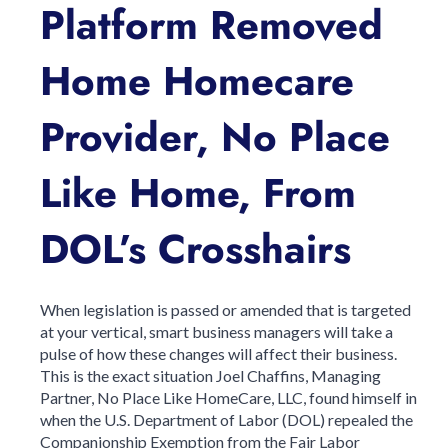
Platform Removed
Home Homecare
Provider, No Place
Like Home, From
DOL’s Crosshairs
When legislation is passed or amended that is targeted
at your vertical, smart business managers will take a
pulse of how these changes will affect their business.
This is the exact situation Joel Chaffins, Managing
Partner, No Place Like HomeCare, LLC, found himself in
when the U.S. Department of Labor (DOL) repealed the
Companionship Exemption from the Fair Labor