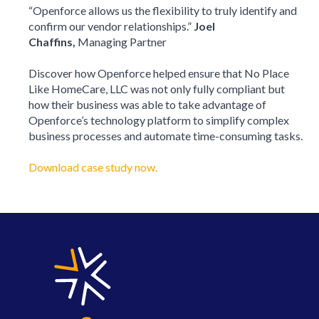
“Openforce allows us the flexibility to truly identify and
confirm our vendor relationships.”
Joel
Chaffins,
Managing Partner
Discover how Openforce helped ensure that No Place
Like HomeCare, LLC was not only fully compliant but
how their business was able to take advantage of
Openforce’s technology platform to simplify complex
business processes and automate time-consuming tasks.
Download case study now.