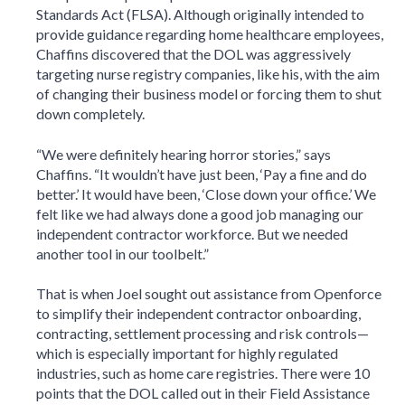
Standards Act (FLSA). Although originally intended to
provide guidance regarding home healthcare employees,
Chaffins discovered that the DOL was aggressively
targeting nurse registry companies, like his, with the aim
of changing their business model or forcing them to shut
down completely.
“We were definitely hearing horror stories,” says
Chaffins. “It wouldn’t have just been, ‘Pay a fine and do
better.’ It would have been, ‘Close down your office.’ We
felt like we had always done a good job managing our
independent contractor workforce. But we needed
another tool in our toolbelt.”
That is when Joel sought out assistance from Openforce
to simplify their independent contractor onboarding,
contracting, settlement processing and risk controls—
which is especially important for highly regulated
industries, such as home care registries. There were 10
points that the DOL called out in their Field Assistance