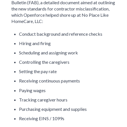
Bulletin (FAB), a detailed document aimed at outlining
the new standards for contractor misclassification,
which Openforce helped shore up at No Place Like
HomeCare, LLC:
Conduct background and reference checks
Hiring and firing
Scheduling and assigning work
Controlling the caregivers
Setting the pay rate
Receiving continuous payments
Paying wages
Tracking caregiver hours
Purchasing equipment and supplies
Receiving EINS / 1099s