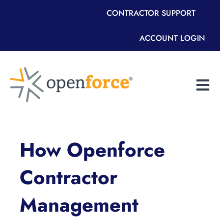
CONTRACTOR SUPPORT
ACCOUNT LOGIN
Open m
How Openforce
Contractor
Management