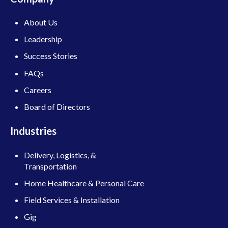
About Us
Leadership
Success Stories
FAQs
Careers
Board of Directors
Industries
Delivery, Logistics, &
Transportation
Home Healthcare & Personal Care
Field Services & Installation
Gig