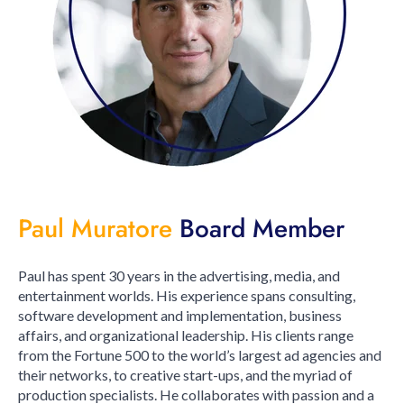
Paul Muratore
Board Member
Paul has spent 30 years in the advertising, media, and
entertainment worlds. His experience spans consulting,
software development and implementation, business
affairs, and organizational leadership. His clients range
from the Fortune 500 to the world’s largest ad agencies and
their networks, to creative start-ups, and the myriad of
production specialists. He collaborates with passion and a