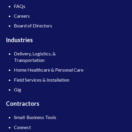
FAQs
Careers
Board of Directors
Industries
Delivery, Logistics, &
Transportation
Home Healthcare & Personal Care
Field Services & Installation
Gig
Contractors
Small Business Tools
Connect