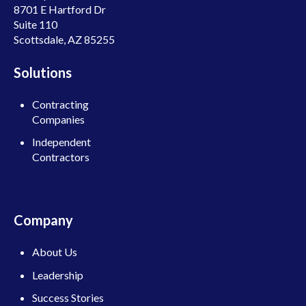
8701 E Hartford Dr
Suite 110
Scottsdale, AZ 85255
Solutions
Contracting
Companies
Independent
Contractors
Company
About Us
Leadership
Success Stories