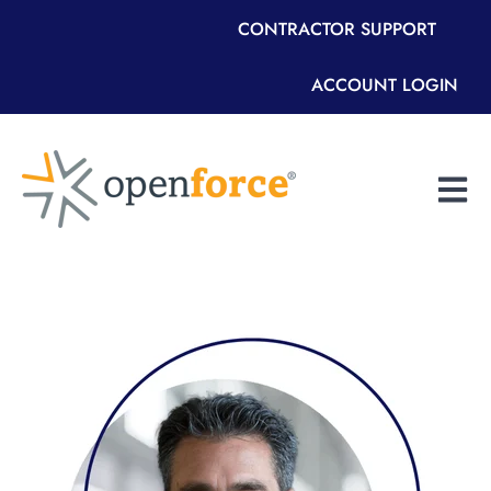
CONTRACTOR SUPPORT
ACCOUNT LOGIN
Open m