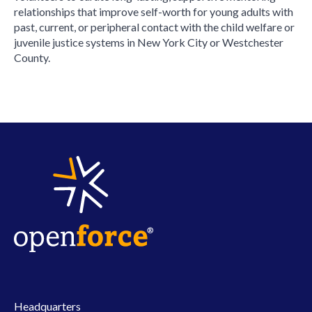
relationships that improve self-worth for young adults with
past, current, or peripheral contact with the child welfare or
juvenile justice systems in New York City or Westchester
County.
Headquarters