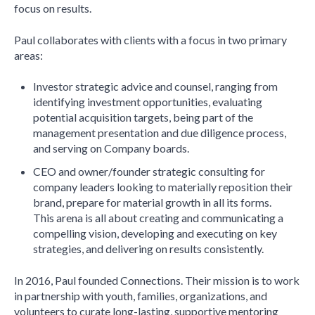
focus on results.
Paul collaborates with clients with a focus in two primary
areas:
Investor strategic advice and counsel, ranging from
identifying investment opportunities, evaluating
potential acquisition targets, being part of the
management presentation and due diligence process,
and serving on Company boards.
CEO and owner/founder strategic consulting for
company leaders looking to materially reposition their
brand, prepare for material growth in all its forms.
This arena is all about creating and communicating a
compelling vision, developing and executing on key
strategies, and delivering on results consistently.
In 2016, Paul founded Connections. Their mission is to work
in partnership with youth, families, organizations, and
volunteers to curate long-lasting, supportive mentoring