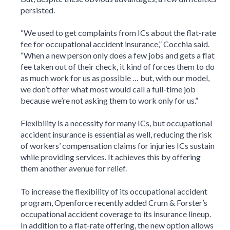
persisted.
“We used to get complaints from ICs about the flat-rate
fee for occupational accident insurance,” Cocchia said.
“When a new person only does a few jobs and gets a flat
fee taken out of their check, it kind of forces them to do
as much work for us as possible … but, with our model,
we don’t offer what most would call a full-time job
because we’re not asking them to work only for us.”
Flexibility is a necessity for many ICs, but occupational
accident insurance is essential as well, reducing the risk
of workers’ compensation claims for injuries ICs sustain
while providing services. It achieves this by offering
them another avenue for relief.
To increase the flexibility of its occupational accident
program, Openforce recently added Crum & Forster’s
occupational accident coverage to its insurance lineup.
In addition to a flat-rate offering, the new option allows