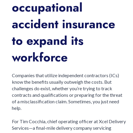
occupational
accident insurance
to expand its
workforce
Companies that utilize independent contractors (ICs)
know the benefits usually outweigh the costs. But
challenges do exist, whether you’re trying to track
contracts and qualifications or preparing for the threat
of a misclassification claim. Sometimes, you just need
help.
For Tim Cocchia, chief operating officer at Xcel Delivery
Services—a final-mile delivery company servicing