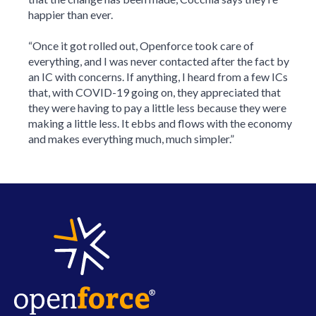
happier than ever.
“Once it got rolled out, Openforce took care of
everything, and I was never contacted after the fact by
an IC with concerns. If anything, I heard from a few ICs
that, with COVID-19 going on, they appreciated that
they were having to pay a little less because they were
making a little less. It ebbs and flows with the economy
and makes everything much, much simpler.”