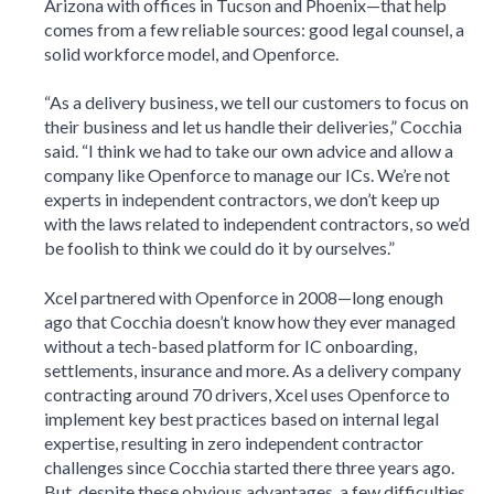
Arizona with offices in Tucson and Phoenix—that help
comes from a few reliable sources: good legal counsel, a
solid workforce model, and Openforce.
“As a delivery business, we tell our customers to focus on
their business and let us handle their deliveries,” Cocchia
said. “I think we had to take our own advice and allow a
company like Openforce to manage our ICs. We’re not
experts in independent contractors, we don’t keep up
with the laws related to independent contractors, so we’d
be foolish to think we could do it by ourselves.”
Xcel partnered with Openforce in 2008—long enough
ago that Cocchia doesn’t know how they ever managed
without a tech-based platform for IC onboarding,
settlements, insurance and more. As a delivery company
contracting around 70 drivers, Xcel uses Openforce to
implement key best practices based on internal legal
expertise, resulting in zero independent contractor
challenges since Cocchia started there three years ago.
But, despite these obvious advantages, a few difficulties