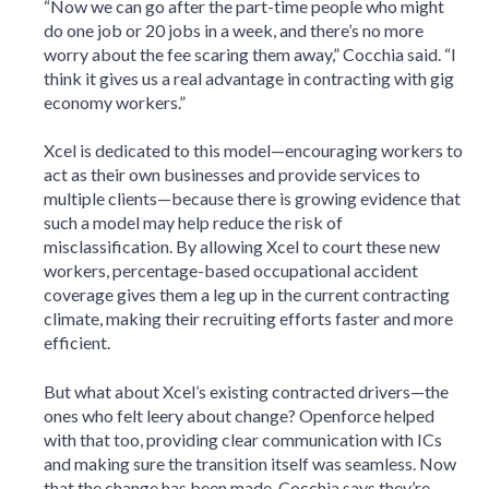
“Now we can go after the part-time people who might
do one job or 20 jobs in a week, and there’s no more
worry about the fee scaring them away,” Cocchia said. “I
think it gives us a real advantage in contracting with gig
economy workers.”
Xcel is dedicated to this model—encouraging workers to
act as their own businesses and provide services to
multiple clients—because there is growing evidence that
such a model may help reduce the risk of
misclassification. By allowing Xcel to court these new
workers, percentage-based occupational accident
coverage gives them a leg up in the current contracting
climate, making their recruiting efforts faster and more
efficient.
But what about Xcel’s existing contracted drivers—the
ones who felt leery about change? Openforce helped
with that too, providing clear communication with ICs
and making sure the transition itself was seamless. Now
that the change has been made, Cocchia says they’re