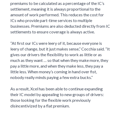
premiums to be calculated as a percentage of the IC’s
settlement, meaning it is always proportional to the
amount of work performed. This reduces the cost for
ICs who provide part-time services to multiple
businesses. Premiums are also deducted directly from IC
settlements to ensure coverage is always active.
“At first our ICs were leery of it, because everyone is
leery of change, but it just makes sense,” Cocchia said. “It
gives our drivers the flexibility to work as little or as
much as they want … so that when they make more, they
pay a little more, and when they make less, they pay a
little less. When money’s coming in hand over fist,
nobody really minds paying a few extra bucks.”
As a result, Xcel has been able to continue expanding
their IC model by appealing to new groups of drivers:
those looking for the flexible work previously
disincentivized by a flat premium.