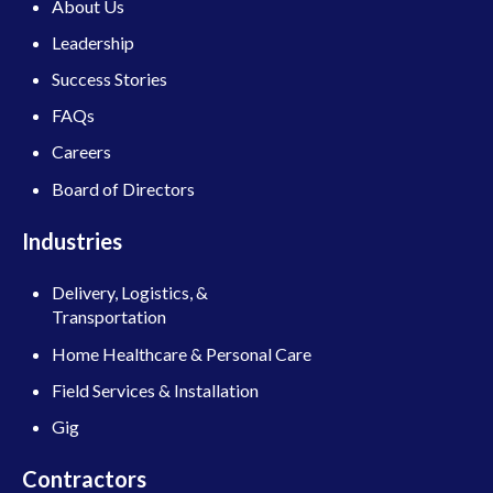
About Us
Leadership
Success Stories
FAQs
Careers
Board of Directors
Industries
Delivery, Logistics, &
Transportation
Home Healthcare & Personal Care
Field Services & Installation
Gig
Contractors