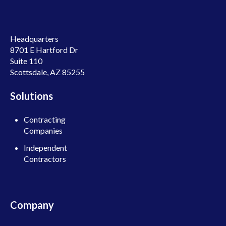
Headquarters
8701 E Hartford Dr
Suite 110
Scottsdale, AZ 85255
Solutions
Contracting
Companies
Independent
Contractors
Company