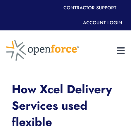
CONTRACTOR SUPPORT
ACCOUNT LOGIN
Open m
How Xcel Delivery
Services used
flexible