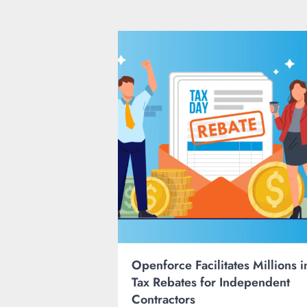
Openforce Facilitates Millions i
Tax Rebates for Independent
Contractors