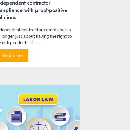
ndependent contractor
ompliance with proof-positive
olutions
dependent contractor compliance is
 longer just about having the right to
 independent – it's ...
Read more