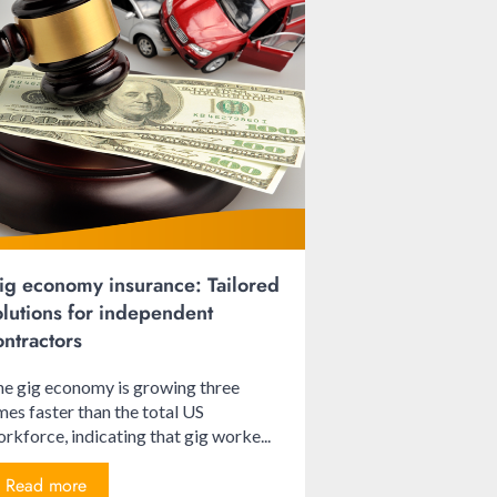
ig economy insurance: Tailored
olutions for independent
ontractors
e gig economy is growing three
mes faster than the total US
rkforce, indicating that gig worke...
Read more