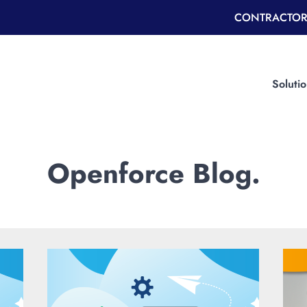
CONTRACTOR
Soluti
Openforce Blog.