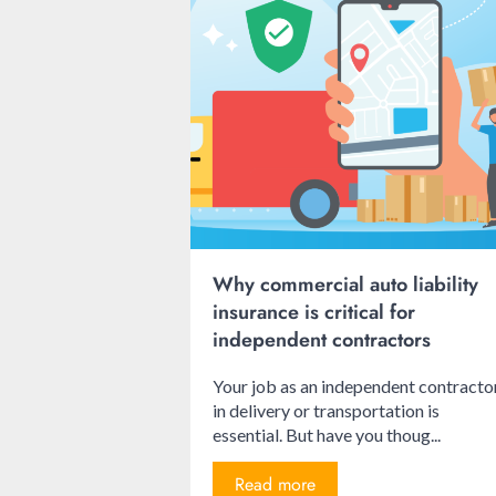
Why commercial auto liability
insurance is critical for
independent contractors
Your job as an independent contracto
in delivery or transportation is
essential. But have you thoug...
Read more