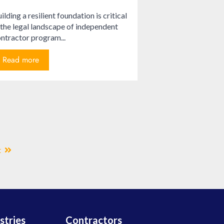
ilding a resilient foundation is critical
 the legal landscape of independent
ntractor program...
Read more
t
stries
Contractors