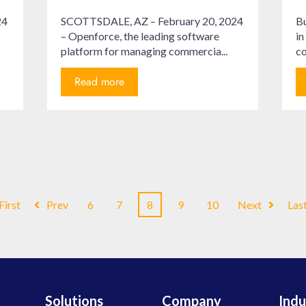
24
SCOTTSDALE, AZ – February 20, 2024
Bu
– Openforce, the leading software
in
platform for managing commercia...
co
Read more
First
Prev
6
7
8
9
10
Next
Las
Solutions
Company
Indu