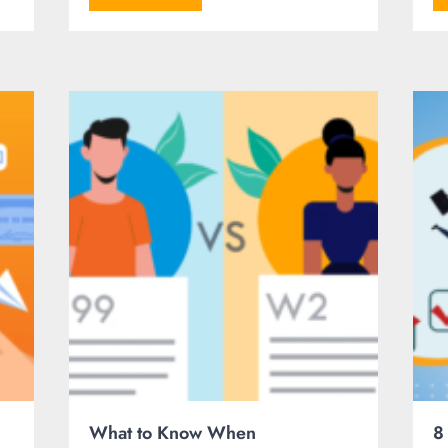
What to Know When
8