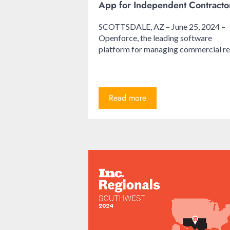
App for Independent Contracto
SCOTTSDALE, AZ – June 25, 2024 –
Openforce, the leading software
platform for managing commercial re.
Read more