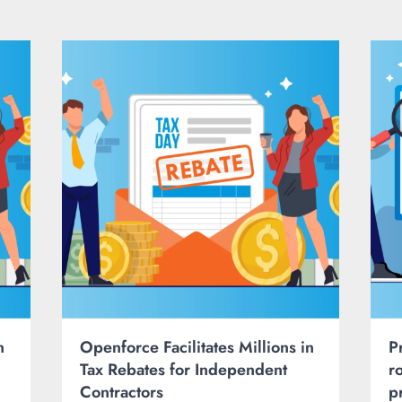
n
Openforce Facilitates Millions in
P
Tax Rebates for Independent
r
Contractors
p