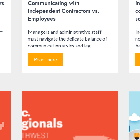
rs
Communicating with
i
Independent Contractors vs.
c
Employees
s
..
Managers and administrative staff
In
must navigate the delicate balance of
no
communication styles and leg...
be
Read more