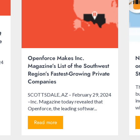
t
e
Openforce Makes Inc.
N
24
Magazine’s List of the Southwest
o
Region’s Fastest-Growing Private
S
Companies
Th
bu
SCOTTSDALE, AZ – February 29, 2024
i
–Inc. Magazine today revealed that
wi
Openforce, the leading softwar...
Read more