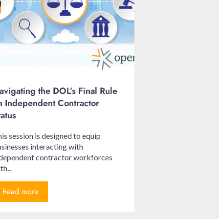
avigating the DOL’s Final Rule
n Independent Contractor
tatus
is session is designed to equip
sinesses interacting with
ndependent contractor workforces
th...
Read more