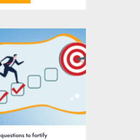
 questions to fortify