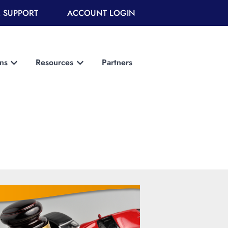
 SUPPORT
ACCOUNT LOGIN
ons
Resources
Partners
Show submenu for Solutions
Show submenu for Resources