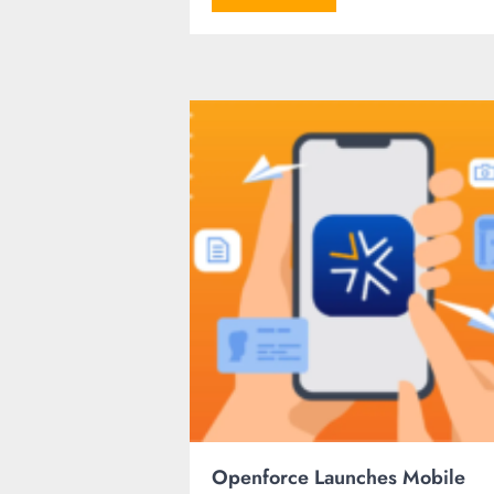
Openforce Launches Mobile