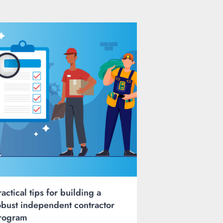
ractical tips for building a
obust independent contractor
rogram