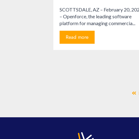
SCOTTSDALE, AZ – February 20, 20
– Openforce, the leading software
platform for managing commercia...
Read more