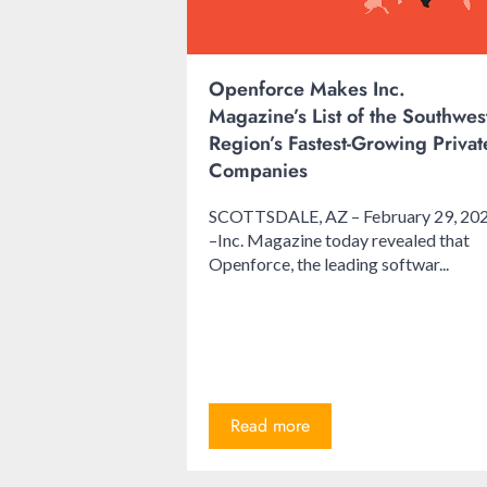
Openforce Makes Inc.
Magazine’s List of the Southwes
Region’s Fastest-Growing Privat
Companies
SCOTTSDALE, AZ – February 29, 20
–Inc. Magazine today revealed that
Openforce, the leading softwar...
Read more