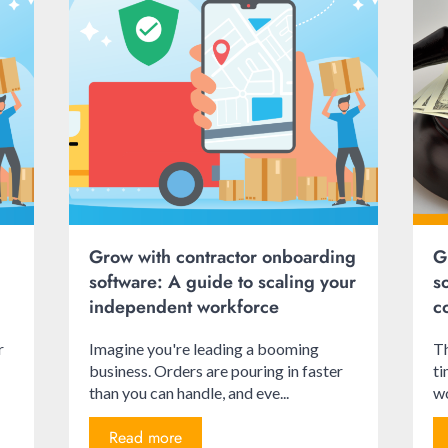
Grow with contractor onboarding
G
software: A guide to scaling your
s
independent workforce
c
r
Imagine you're leading a booming
Th
business. Orders are pouring in faster
ti
than you can handle, and eve...
wo
Read more