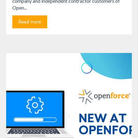
company and independent contractor customers of
Open...
Read more