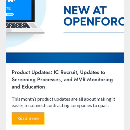
Product Updates: IC Recruit, Updates to
Screening Processes, and MVR Monitoring
and Education
This month’s product updates are all about making it
easier to connect contracting companies to qual...
Read more