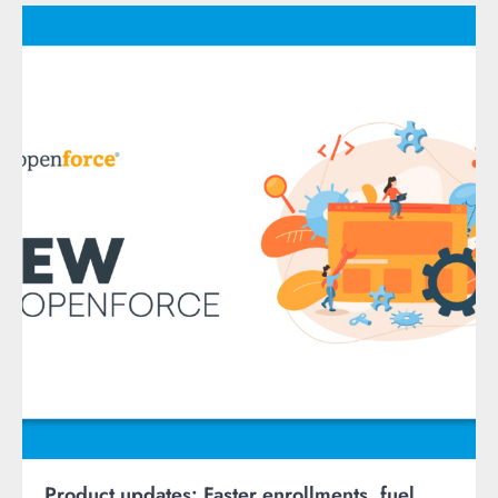
Product updates: Faster enrollments, fuel