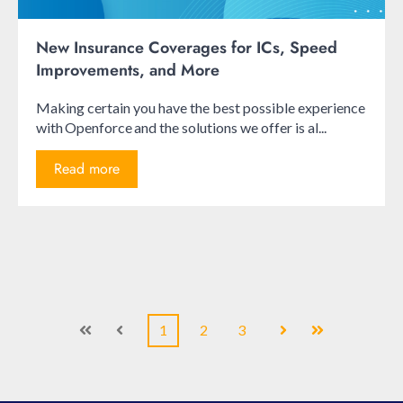
New Insurance Coverages for ICs, Speed
Improvements, and More
Making certain you have the best possible experience
with Openforce and the solutions we offer is al...
Read more
1
2
3
First
Prev
Next
Last