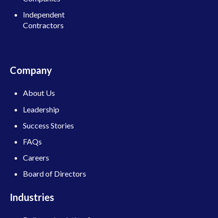
Independent
Contractors
Company
About Us
Leadership
Success Stories
FAQs
Careers
Board of Directors
Industries