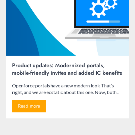
Product updates: Modernized portals,
mobile-friendly invites and added IC benefits
Openforce portals have a new modern look That’s
right, and we are ecstatic about this one. Now, both...
Read more