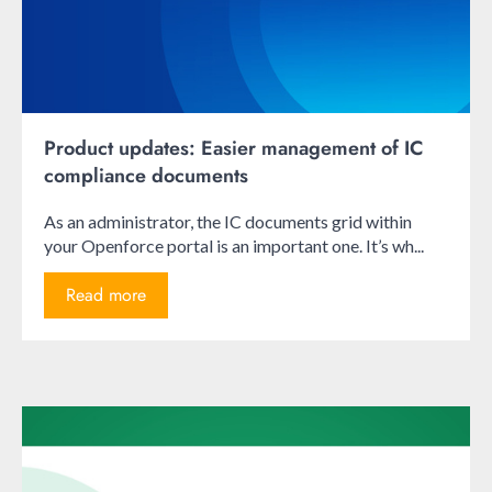
Product updates: Easier management of IC
compliance documents
As an administrator, the IC documents grid within
your Openforce portal is an important one. It’s wh...
Read more