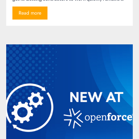
Read more