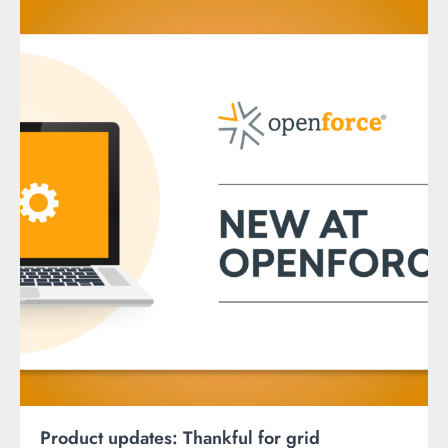
Product updates: Thankful for grid