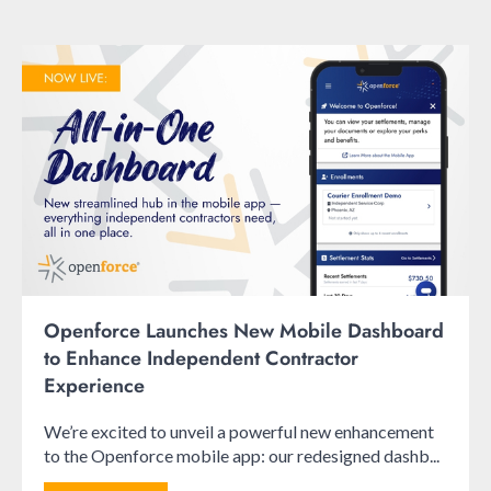
Openforce Launches New Mobile Dashboard
to Enhance Independent Contractor
Experience
We’re excited to unveil a powerful new enhancement
to the Openforce mobile app: our redesigned dashb...