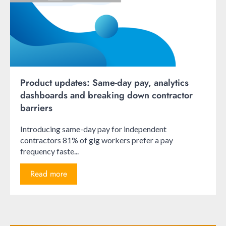
Product updates: Same-day pay, analytics
dashboards and breaking down contractor
barriers
Introducing same-day pay for independent
contractors 81% of gig workers prefer a pay
frequency faste...
Read more