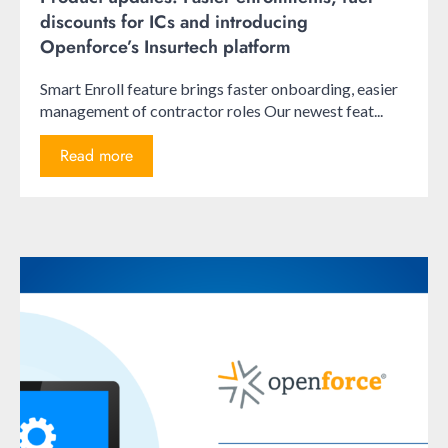
discounts for ICs and introducing
Openforce’s Insurtech platform
Smart Enroll feature brings faster onboarding, easier
management of contractor roles Our newest feat...
Read more