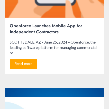
Openforce Launches Mobile App for
Independent Contractors
SCOTTSDALE, AZ – June 25, 2024 – Openforce, the
leading software platform for managing commercial
re...
Read more