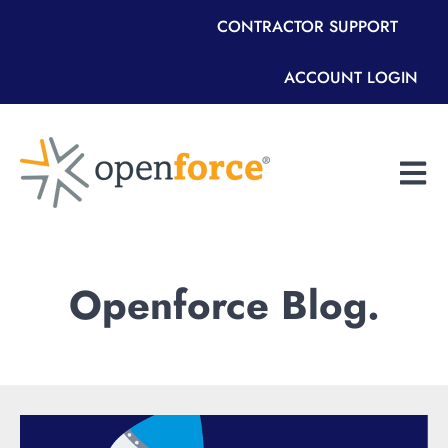
CONTRACTOR SUPPORT
ACCOUNT LOGIN
Open m
Openforce Blog.