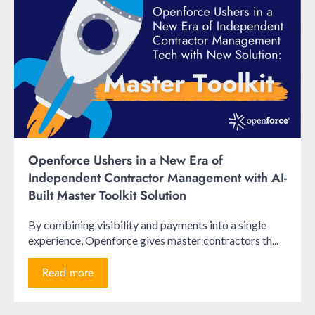
Openforce Ushers in a New Era of
Independent Contractor Management with AI-
Built Master Toolkit Solution
By combining visibility and payments into a single
experience, Openforce gives master contractors th...
Read more