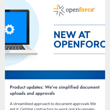
Product updates: We've simplified document
uploads and approvals
A streamlined approach to document approvals We
get it. Getting contractors to work quickly remains ...