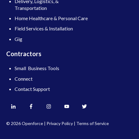
Delivery, Logistics, &
Transportation
Home Healthcare & Personal Care
Field Services & Installation
Gig
Contractors
Small Business Tools
Connect
Contact Support
© 2026 Openforce |
Privacy Policy
|
Terms of Service