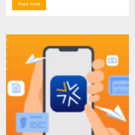
Read more