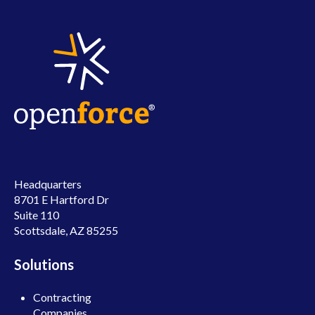
Headquarters
8701 E Hartford Dr
Suite 110
Scottsdale, AZ 85255
Solutions
Contracting
Companies