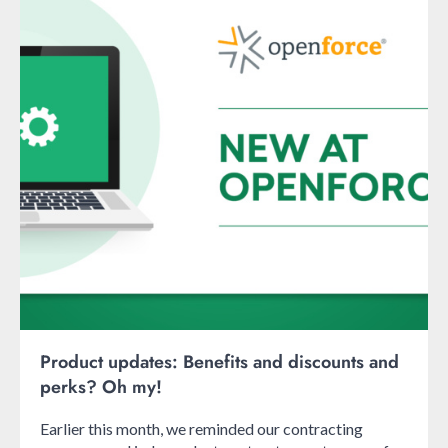
Product updates: Benefits and discounts and
perks? Oh my!
Earlier this month, we reminded our contracting