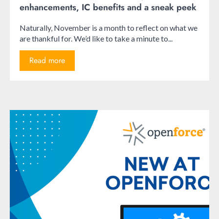
enhancements, IC benefits and a sneak peek
Naturally, November is a month to reflect on what we
are thankful for. We’d like to take a minute to...
Read more